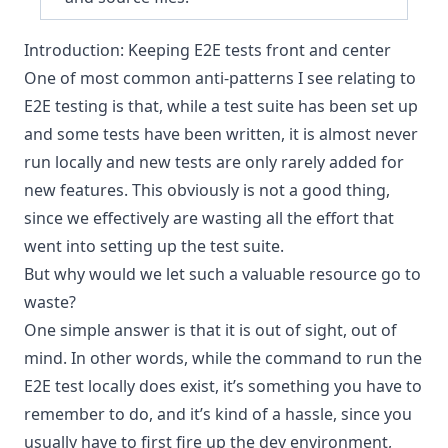
Introduction: Keeping E2E tests front and center
One of most common anti-patterns I see relating to
E2E testing is that, while a test suite has been set up
and some tests have been written, it is almost never
run locally and new tests are only rarely added for
new features. This obviously is not a good thing,
since we effectively are wasting all the effort that
went into setting up the test suite.
But why would we let such a valuable resource go to
waste?
One simple answer is that it is out of sight, out of
mind. In other words, while the command to run the
E2E test locally does exist, it’s something you have to
remember to do, and it’s kind of a hassle, since you
usually have to first fire up the dev environment,