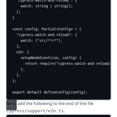
"cypress-watch-and-reload"
:
 {
watch
:
string
|
string
[];
};
}
const
config
:
Partial
<
Config
> 
=
 {
"cypress-watch-and-reload"
: {
watch: [
"src/**/*"
],
},
e2e: {
setupNodeEvents
(
on
, 
config
) {
return
require
(
"cypress-watch-and-reload/plu
},
},
};
export
default
defineConfig
(
config
)
;
Next, add the following to the end of the file
.
cypress/support/e2e.ts