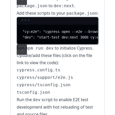
to
.
package.json
dev:next
Add these scripts to your
:
package.json
Terminal window
"cy:e2e"
:
"cypress open --e2e --browser chro
"dev"
:
"start-test dev:next 3000 cy:e2e"
Run
to initialize Cypress.
npm run dev
Update/add these files (click on the file
link to view the code):
cypress.config.ts
cypress/support/e2e.js
cypress/tsconfig.json
tsconfig.json
Run the
script to enable E2E test
dev
development with hot reloading of test
and source files.