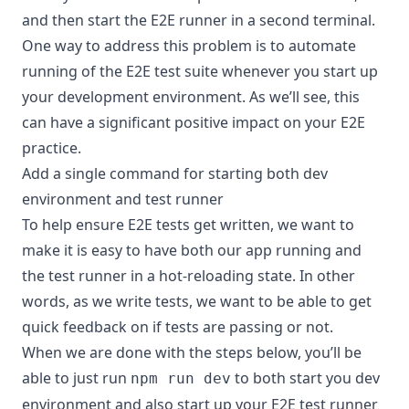
and then start the E2E runner in a second terminal.
One way to address this problem is to automate
running of the E2E test suite whenever you start up
your development environment. As we’ll see, this
can have a significant positive impact on your E2E
practice.
Add a single command for starting both dev
environment and test runner
To help ensure E2E tests get written, we want to
make it is easy to have both our app running and
the test runner in a hot-reloading state. In other
words, as we write tests, we want to be able to get
quick feedback on if tests are passing or not.
When we are done with the steps below, you’ll be
able to just run
to both start you dev
npm run dev
environment and also start up your E2E test runner