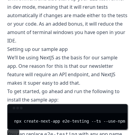
in dev mode, meaning that it will rerun tests
automatically if changes are made either to the tests
or your code. As an added bonus, it will reduce the
amount of terminal windows you have open in your
IDE.
Setting up our sample app
We’ll be using
NextJS
as the basis for our sample
app. One reason for this is that our newsletter
feature will require an API endpoint, and NextJS
makes it super easy to add that.
To get started, go ahead and run the following to
install the sample app:
Terminal window
npx
create-next-app
e2e-testing
--ts
--use-npm
You can replace
with any app name
e2e-testing