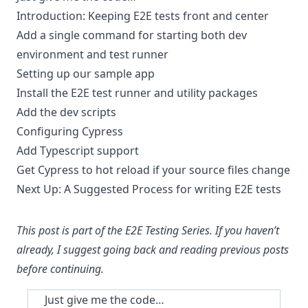
Introduction: Keeping E2E tests front and center
Add a single command for starting both dev
environment and test runner
Setting up our sample app
Install the E2E test runner and utility packages
Add the dev scripts
Configuring Cypress
Add Typescript support
Get Cypress to hot reload if your source files change
Next Up: A Suggested Process for writing E2E tests
This post is part of the
E2E Testing Series
. If you haven’t
already, I suggest going back and reading previous posts
before continuing.
Just give me the code…