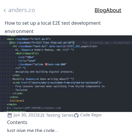
Skip to main content
anders.co
Blog
About
How to set up a local E2E test development
environment
Jun 30, 2022
Code Repo
E2E Testing Series
Contents
Just give me the code…