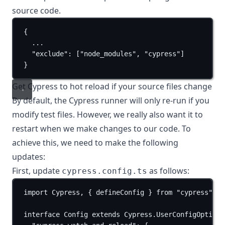
source code.
{
...
"exclude"
: [
"node_modules"
, 
"cypress"
]
}
Get Cypress to hot reload if your source files change
By default, the Cypress runner will only re-run if you
modify test files. However, we really also want it to
restart when we make changes to our code. To
achieve this, we need to make the following
updates:
First, update
as follows:
cypress.config.ts
import
 Cypress, { defineConfig } 
from
"cypress"
;
interface
Config
extends
Cypress
.
UserConfigOptions