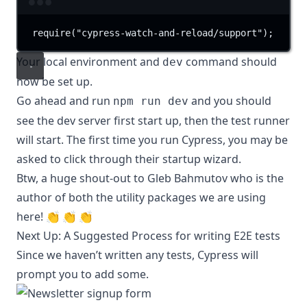
Terminal window
require(
"cypress-watch-and-reload/support"
);
Your local environment and
command should
dev
now be set up.
Go ahead and run
and you should
npm run dev
see the dev server first start up, then the test runner
will start. The first time you run Cypress, you may be
asked to click through their startup wizard.
Btw, a huge shout-out to
Gleb Bahmutov
who is the
author of both the utility packages we are using
here!
👏
👏
👏
Next Up: A Suggested Process for writing E2E tests
Since we haven’t written any tests, Cypress will
prompt you to add some.