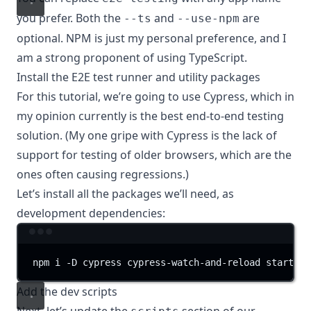
you prefer. Both the
and
are
--ts
--use-npm
optional. NPM is just my personal preference, and I
am a strong proponent of using TypeScript.
Install the E2E test runner and utility packages
For this tutorial, we’re going to use
Cypress
, which in
my opinion currently is the best end-to-end testing
solution. (My one gripe with Cypress is the
lack of
support
for testing of older browsers, which are the
ones often causing regressions.)
Let’s install all the packages we’ll need, as
development dependencies:
Terminal window
npm
i
-D
cypress
cypress-watch-and-reload
start-se
Add the dev scripts