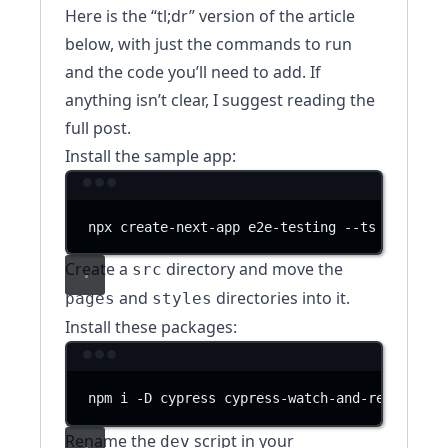
Here is the “tl;dr” version of the article
below, with just the commands to run
and the code you’ll need to add. If
anything isn’t clear, I suggest reading the
full post.
Install the sample app:
Terminal window
npx
create-next-app
e2e-testing
--ts
--use-n
Create a
directory and move the
src
and
directories into it.
pages
styles
Install these packages:
Terminal window
npm
i
-D
cypress
cypress-watch-and-reload
st
Rename the
script in your
dev