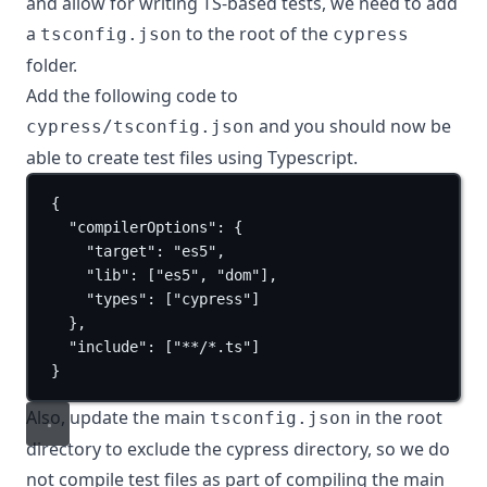
and allow for writing TS-based tests, we need to add
a
to the root of the
tsconfig.json
cypress
folder.
Add the following code to
and you should now be
cypress/tsconfig.json
able to create test files using Typescript.
{
"compilerOptions"
: {
"target"
: 
"es5"
,
"lib"
: [
"es5"
, 
"dom"
],
"types"
: [
"cypress"
]
},
"include"
: [
"**/*.ts"
]
}
Also, update the main
in the root
tsconfig.json
directory to exclude the cypress directory, so we do
not compile test files as part of compiling the main