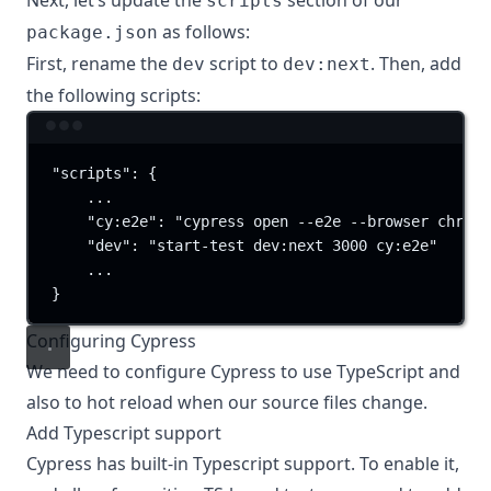
Next, let’s update the
section of our
scripts
as follows:
package.json
First, rename the
script to
. Then, add
dev
dev:next
the following scripts:
Terminal window
"scripts"
:
{
...
"cy:e2e"
:
"cypress open --e2e --browser chrome
"dev"
:
"start-test dev:next 3000 cy:e2e"
...
}
Configuring Cypress
We need to configure Cypress to use TypeScript and
also to hot reload when our source files change.
Add Typescript support
Cypress has built-in
Typescript support
. To enable it,